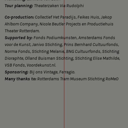
and
Tour planning:
Theaterzaken Via Rudolphi
cookies
Co-production:
Collectief Het Paradijs, Feikes Huis, Jakop
Ahlbom Company, Nicole Beutler Projects en Productiehuis
Theater Rotterdam.
Supported by:
Fonds Podiumkunsten, Amsterdams Fonds
voor de Kunst, Janivo Stichting, Prins Bernhard Cultuurfonds,
Norma Fonds, Stichting Melanie, BNG Cultuurfonds, Stichting
Dioraphte, Olland Buisman Stichting, Stichting Elise Mathilde,
VSB Fonds, Voordekunst.nl.
Sponsoring:
Bij ons Vintage, Ferragio.
Many thanks to:
Rotterdams Tram Museum Stichting RoMeO