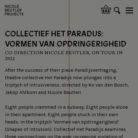
Skip
to
Hoofdnavigatie
main
content
COLLECTIEF HET PARADIJS:
VORMEN VAN OPDRINGERIGHEID
CO-DIRECTION NICOLE BEUTLER, ON TOUR IN
2022
After the success of their piece Paradijsvertraging,
theatre collective Het Paradijs now plunges into a
triptych of intrusiveness, directed by Ko van den Bosch,
Jakop Ahlbom and Nicole Beutler!
Eight people crammed in a subway. Eight people alone
in their apartment. Eight people stuck in their own
heads. In the triptych 'Vormen van opdringerigheid'
(Shapes of intrusion), Collectief Het Paradijs examines
three perspectives on the ever increasing violation of