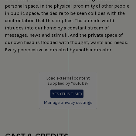
personal space. In the physical proximity of other people
in public space, the desire to be seen collides with the
confrontation that this implies. The outside world
intrudes into our home by a constant stream of
messages, news and stimuli. And the private space of
our own head is flooded with thought, wants and needs.
Every perspective is directed by another director.
Load external content
supplied by
YouTube
?
YES (THIS TIME)
Manage privacy settings