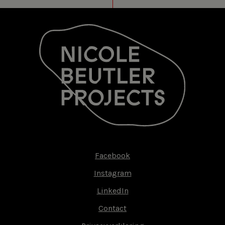
Facebook
Footer-
Instagram
menu
LinkedIn
Contact