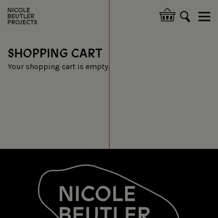
Skip
to
Hoofdnavigatie
main
content
SHOPPING CART
Your shopping cart is empty.