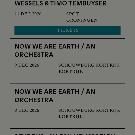
WESSELS & TIMO TEMBUYSER
11 DEC 2026
SPOT
GRONINGEN
TICKETS
NOW WE ARE EARTH / AN
ORCHESTRA
9 DEC 2026
SCHOUWBURG KORTRIJK
KORTRIJK
NOW WE ARE EARTH / AN
ORCHESTRA
8 DEC 2026
SCHOUWBURG KORTRIJK
KORTRIJK