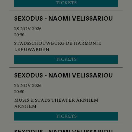
TICKETS
SEXODUS - NAOMI VELISSARIOU
28 NOV 2026
20:30
STADSSCHOUWBURG DE HARMONIE
LEEUWARDEN
TICKETS
SEXODUS - NAOMI VELISSARIOU
26 NOV 2026
20:30
MUSIS & STADS THEATER ARNHEM
ARNHEM
TICKETS