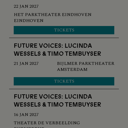
22 JAN 2027
HET PARKTHEATER EINDHOVEN
EINDHOVEN
TICKETS
FUTURE VOICES: LUCINDA
WESSELS & TIMO TEMBUYSER
21 JAN 2027
BIJLMER PARKTHEATER
AMSTERDAM
TICKETS
FUTURE VOICES: LUCINDA
WESSELS & TIMO TEMBUYSER
16 JAN 2027
THEATER DE VERBEELDING