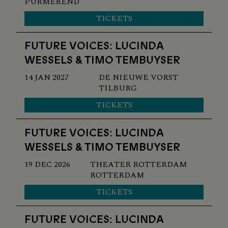
PURMEREND
TICKETS
FUTURE VOICES: LUCINDA
WESSELS & TIMO TEMBUYSER
14 JAN 2027
DE NIEUWE VORST
TILBURG
TICKETS
FUTURE VOICES: LUCINDA
WESSELS & TIMO TEMBUYSER
19 DEC 2026
THEATER ROTTERDAM
ROTTERDAM
TICKETS
FUTURE VOICES: LUCINDA