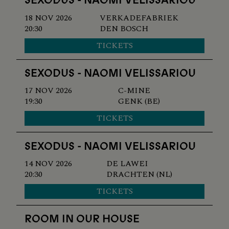
SEXODUS - NAOMI VELISSARIOU
18 NOV 2026
VERKADEFABRIEK
20:30
DEN BOSCH
TICKETS
SEXODUS - NAOMI VELISSARIOU
17 NOV 2026
C-MINE
19:30
GENK (BE)
TICKETS
SEXODUS - NAOMI VELISSARIOU
14 NOV 2026
DE LAWEI
20:30
DRACHTEN (NL)
TICKETS
ROOM IN OUR HOUSE