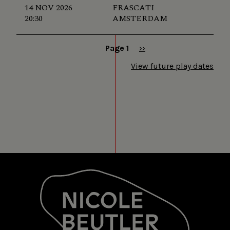
14 NOV 2026
FRASCATI
20:30
AMSTERDAM
Page 1
Next
››
page
Pagination
View future play dates