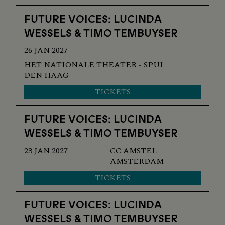
FUTURE VOICES: LUCINDA
WESSELS & TIMO TEMBUYSER
26 JAN 2027
HET NATIONALE THEATER - SPUI
DEN HAAG
TICKETS
FUTURE VOICES: LUCINDA
WESSELS & TIMO TEMBUYSER
23 JAN 2027
CC AMSTEL
AMSTERDAM
TICKETS
FUTURE VOICES: LUCINDA
WESSELS & TIMO TEMBUYSER