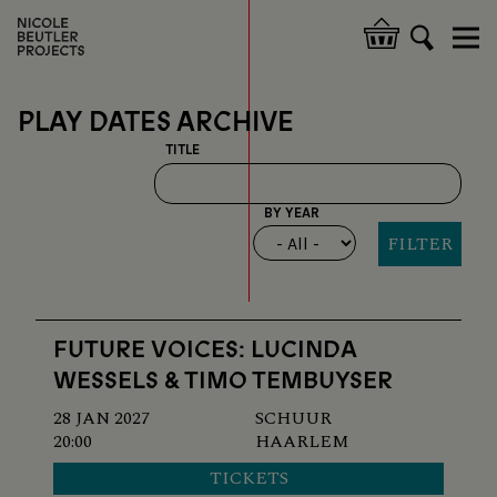
Skip
to
Hoofdnavigatie
main
content
PLAY DATES ARCHIVE
TITLE
BY YEAR
FUTURE VOICES: LUCINDA
WESSELS & TIMO TEMBUYSER
28 JAN 2027
SCHUUR
20:00
HAARLEM
TICKETS