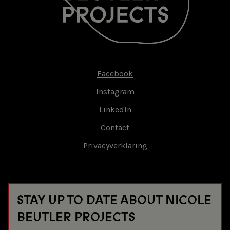
Facebook
Footer-
Instagram
menu
LinkedIn
Contact
Privacyverklaring
STAY UP TO DATE ABOUT NICOLE
BEUTLER PROJECTS