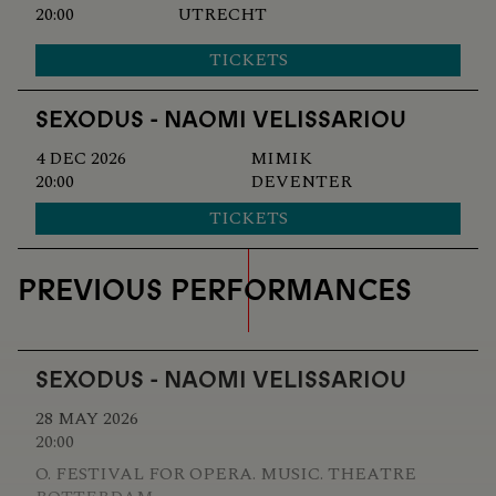
20:00
UTRECHT
TICKETS
SEXODUS - NAOMI VELISSARIOU
4 DEC 2026
MIMIK
20:00
DEVENTER
TICKETS
PREVIOUS PERFORMANCES
SEXODUS - NAOMI VELISSARIOU
28 MAY 2026
20:00
O. FESTIVAL FOR OPERA. MUSIC. THEATRE