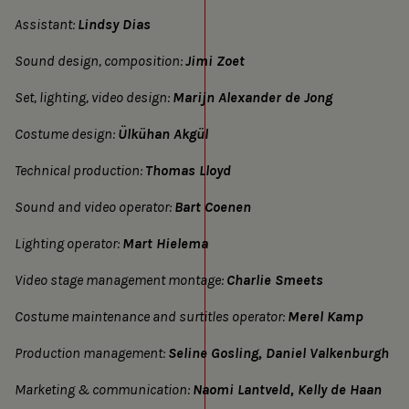
Assistant:
Lindsy Dias
Sound design, composition:
Jimi Zoet
Set, lighting, video design:
Marijn Alexander de Jong
Costume design:
Ülkühan Akgül
Technical production:
Thomas Lloyd
Sound and video operator:
Bart Coenen
Lighting operator:
Mart Hielema
Video stage management montage:
Charlie Smeets
Costume maintenance and surtitles operator:
Merel Kamp
Production management:
Seline Gosling, Daniel Valkenburgh
Marketing & communication:
Naomi Lantveld, Kelly de Haan