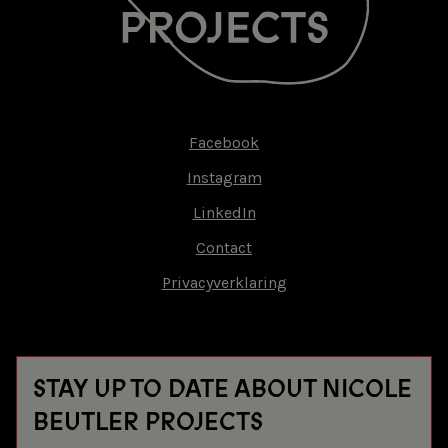
Facebook
Footer-
Instagram
menu
LinkedIn
Contact
Privacyverklaring
STAY UP TO DATE ABOUT NICOLE
BEUTLER PROJECTS