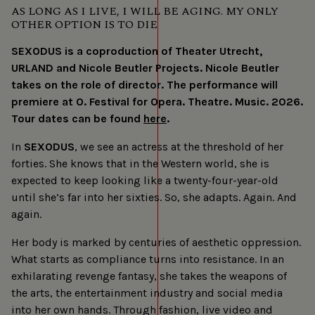
AS LONG AS I LIVE, I WILL BE AGING. MY ONLY
OTHER OPTION IS TO DIE
SEXODUS is a coproduction of Theater Utrecht,
URLAND and Nicole Beutler Projects. Nicole Beutler
takes on the role of director. The performance will
premiere at O. Festival for Opera. Theatre. Music. 2026.
Tour dates can be found
here
.
In
SEXODUS
, we see an actress at the threshold of her
forties. She knows that in the Western world, she is
expected to keep looking like a twenty-four-year-old
until she’s far into her sixties. So, she adapts. Again. And
again.
Her body is marked by centuries of aesthetic oppression.
What starts as compliance turns into resistance. In an
exhilarating revenge fantasy, she takes the weapons of
the arts, the entertainment industry and social media
into her own hands. Through fashion, live video and