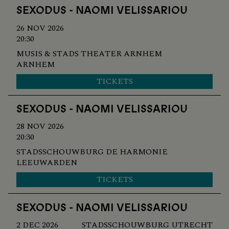
SEXODUS - NAOMI VELISSARIOU
26 NOV 2026
20:30
MUSIS & STADS THEATER ARNHEM
ARNHEM
TICKETS
SEXODUS - NAOMI VELISSARIOU
28 NOV 2026
20:30
STADSSCHOUWBURG DE HARMONIE
LEEUWARDEN
TICKETS
SEXODUS - NAOMI VELISSARIOU
2 DEC 2026
STADSSCHOUWBURG UTRECHT