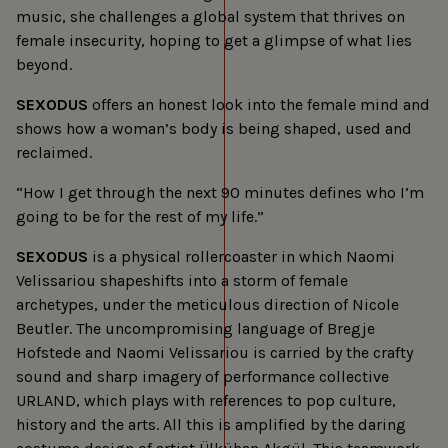
music, she challenges a global system that thrives on
female insecurity, hoping to get a glimpse of what lies
beyond.
SEXODUS
offers an honest look into the female mind and
shows how a woman’s body is being shaped, used and
reclaimed.
“How I get through the next 90 minutes defines who I’m
going to be for the rest of my life.”
SEXODUS
is a physical rollercoaster in which Naomi
Velissariou shapeshifts into a storm of female
archetypes, under the meticulous direction of Nicole
Beutler. The uncompromising language of Bregje
Hofstede and Naomi Velissariou is carried by the crafty
sound and sharp imagery of performance collective
URLAND, which plays with references to pop culture,
history and the arts. All this is amplified by the daring