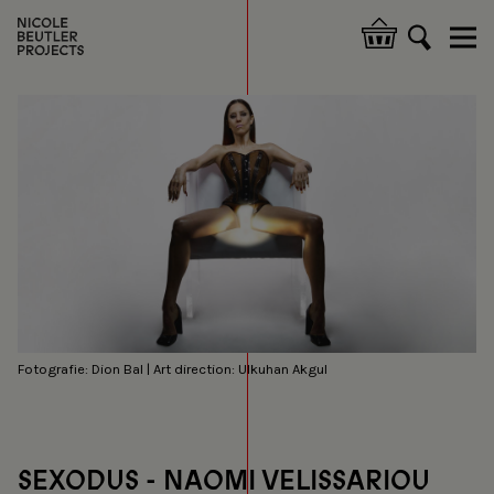
Skip
to
Hoofdnavigatie
main
content
Fotografie: Dion Bal | Art direction: Ulkuhan Akgul
SEXODUS - NAOMI VELISSARIOU