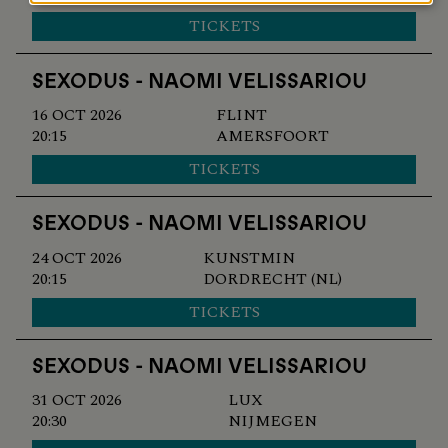
and
TICKETS
cookies
SEXODUS - NAOMI VELISSARIOU
16 OCT 2026
FLINT
20:15
AMERSFOORT
TICKETS
SEXODUS - NAOMI VELISSARIOU
24 OCT 2026
KUNSTMIN
20:15
DORDRECHT (NL)
TICKETS
SEXODUS - NAOMI VELISSARIOU
31 OCT 2026
LUX
20:30
NIJMEGEN