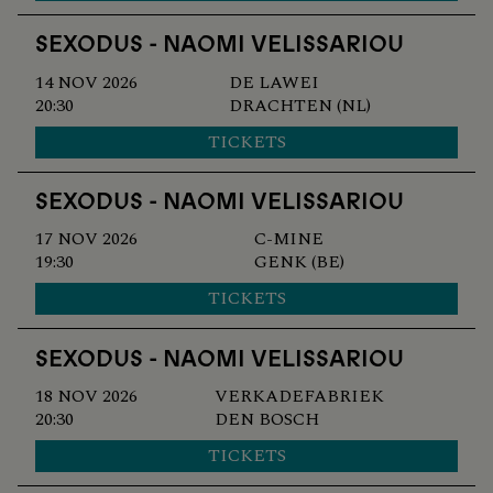
SEXODUS - NAOMI VELISSARIOU
14 NOV 2026
DE LAWEI
20:30
DRACHTEN (NL)
TICKETS
SEXODUS - NAOMI VELISSARIOU
17 NOV 2026
C-MINE
19:30
GENK (BE)
TICKETS
SEXODUS - NAOMI VELISSARIOU
18 NOV 2026
VERKADEFABRIEK
20:30
DEN BOSCH
TICKETS