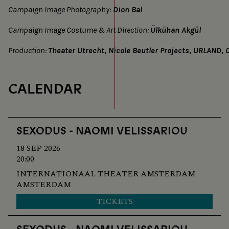
Campaign Image Photography:
Dion Bal
Campaign Image Costume & Art Direction:
Ülkühan Akgül
Production:
Theater Utrecht, Nicole Beutler Projects, URLAND, O
CALENDAR
SEXODUS - NAOMI VELISSARIOU
18 SEP 2026
20:00
INTERNATIONAAL THEATER AMSTERDAM
AMSTERDAM
TICKETS