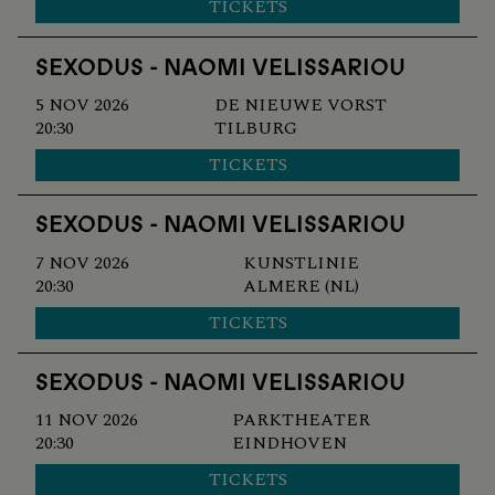
TICKETS
SEXODUS - NAOMI VELISSARIOU
5 NOV 2026
DE NIEUWE VORST
20:30
TILBURG
TICKETS
SEXODUS - NAOMI VELISSARIOU
7 NOV 2026
KUNSTLINIE
20:30
ALMERE (NL)
TICKETS
SEXODUS - NAOMI VELISSARIOU
11 NOV 2026
PARKTHEATER
20:30
EINDHOVEN
TICKETS