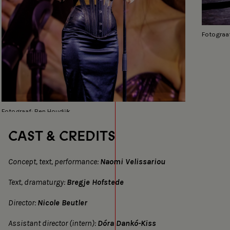
Fotograaf
Fotograaf: Ben Houdijk
CAST & CREDITS
Concept, text, performance:
Naomi Velissariou
Text, dramaturgy:
Bregje Hofstede
Director:
Nicole Beutler
Assistant director (intern):
Dóra Dankó-Kiss