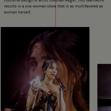
costume design of artist Ülkühan Akgül. This teamwork
results in a one-woman show that is as multifaceted as
woman herself.