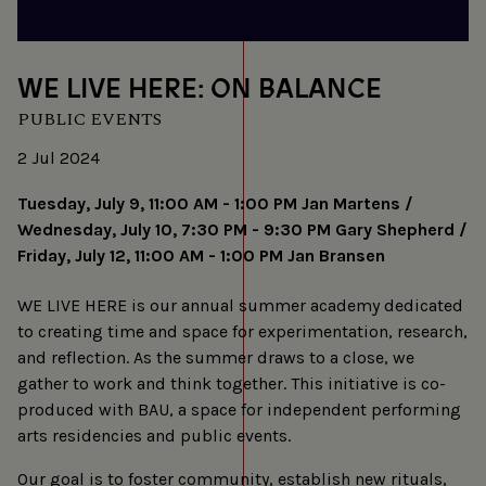
WE LIVE HERE: ON BALANCE
PUBLIC EVENTS
2 Jul 2024
Tuesday, July 9, 11:00 AM - 1:00 PM Jan Martens /
Wednesday, July 10, 7:30 PM - 9:30 PM Gary Shepherd /
Friday, July 12, 11:00 AM - 1:00 PM Jan Bransen
WE LIVE HERE is our annual summer academy dedicated
to creating time and space for experimentation, research,
and reflection. As the summer draws to a close, we
gather to work and think together. This initiative is co-
produced with BAU, a space for independent performing
arts residencies and public events.
Our goal is to foster community, establish new rituals,