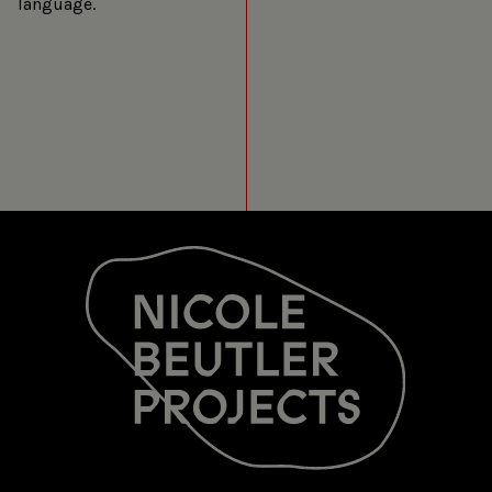
language.