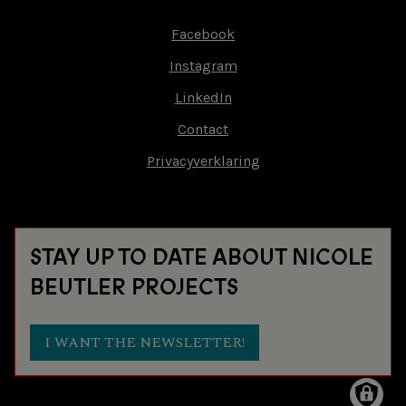
Facebook
Footer-
Instagram
menu
LinkedIn
Contact
Privacyverklaring
STAY UP TO DATE ABOUT NICOLE
BEUTLER PROJECTS
I WANT THE NEWSLETTER!