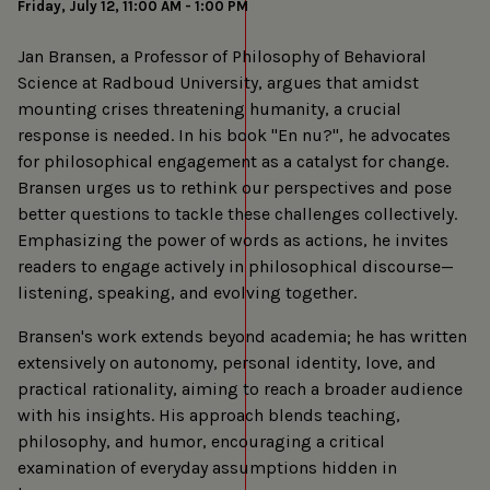
Friday, July 12, 11:00 AM - 1:00 PM
Jan Bransen, a Professor of Philosophy of Behavioral
Science at Radboud University, argues that amidst
mounting crises threatening humanity, a crucial
response is needed. In his book "En nu?", he advocates
for philosophical engagement as a catalyst for change.
Bransen urges us to rethink our perspectives and pose
better questions to tackle these challenges collectively.
Emphasizing the power of words as actions, he invites
readers to engage actively in philosophical discourse—
listening, speaking, and evolving together.
Bransen's work extends beyond academia; he has written
extensively on autonomy, personal identity, love, and
practical rationality, aiming to reach a broader audience
with his insights. His approach blends teaching,
philosophy, and humor, encouraging a critical
examination of everyday assumptions hidden in