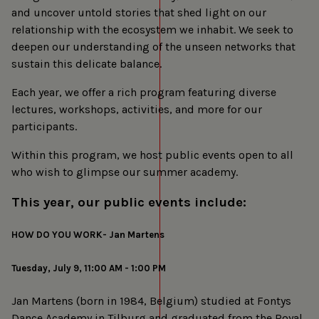
and uncover untold stories that shed light on our
relationship with the ecosystem we inhabit. We seek to
deepen our understanding of the unseen networks that
sustain this delicate balance.
Each year, we offer a rich program featuring diverse
lectures, workshops, activities, and more for our
participants.
Within this program, we host public events open to all
who wish to glimpse our summer academy.
This year, our public events include:
HOW DO YOU WORK- Jan Martens
Tuesday, July 9, 11:00 AM - 1:00 PM
Jan Martens (born in 1984, Belgium) studied at Fontys
Dance Academy in Tilburg and graduated from the Royal