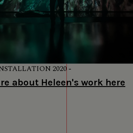
NSTALLATION 2020 -
e about Heleen's work here