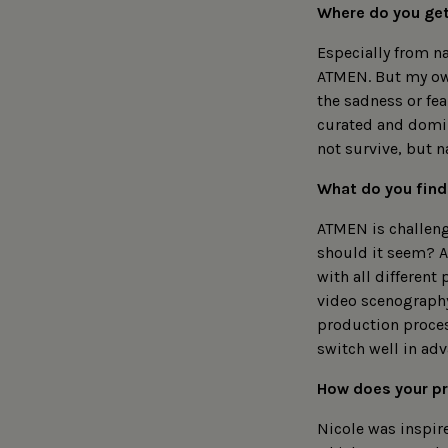
Where do you get
Especially from na
ATMEN. But my own
the sadness or fea
curated and domin
not survive, but n
What do you find
ATMEN is challeng
should it seem? A
with all different
video scenography 
production process
switch well in adv
How does your pr
Nicole was inspir