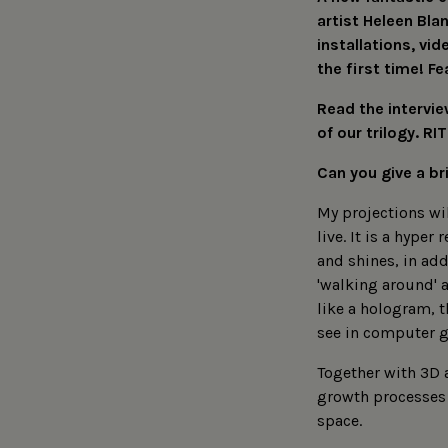
artist Heleen Bla
installations, vi
the first time! Fe
Read the intervie
of our trilogy. 
Can you give a br
My projections wil
live. It is a hype
and shines, in add
'walking around' a
like a hologram, t
see in computer g
Together with 3D 
growth processes 
space.