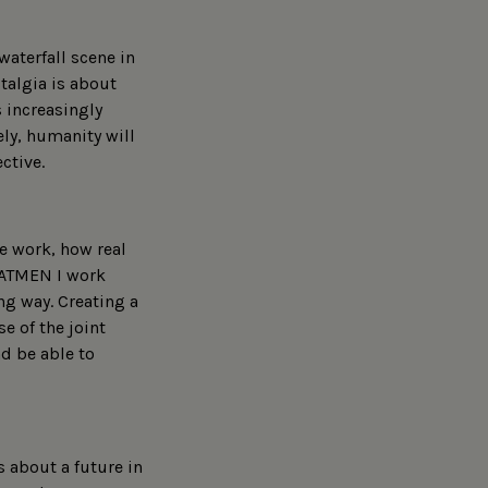
waterfall scene in
talgia is about
s increasingly
ly, humanity will
ctive.
e work, how real
t ATMEN I work
ng way. Creating a
e of the joint
nd be able to
 about a future in