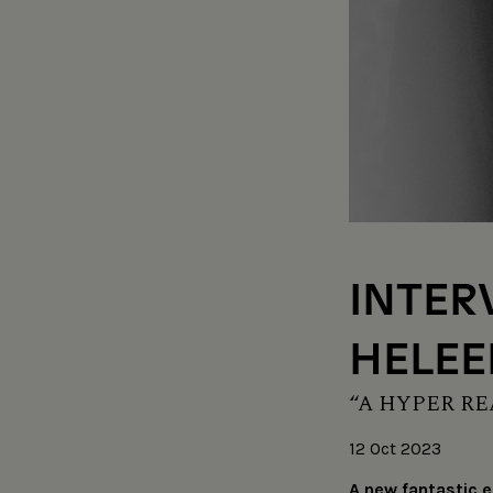
INTER
HELEE
“A HYPER RE
12 Oct 2023
A new fantastic e