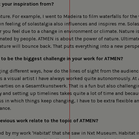
cookies
 your inspiration from?
ture. For example, I went to Madeira to film waterfalls for the 
 feeling of solastalgia also influences and inspires me. Solas
r you feel due to a change in environment or climate. Nature i
ated by people. ATMEN is about the power of nature. Ultimate
ature will bounce back. That puts everything into a new perspe
 to be the biggest challenge in your work for ATMEN?
ing different ways, how do the lines of sight from the audienc
s a visual artist I have always worked quite autonomously. A
 parties on a Gesamtkunstwerk. That is a fun but also challengi
and setting up timelines takes quite a lot of time and becaus
 in which things keep changing, I have to be extra flexible a
ance.
evious work relate to the topic of ATMEN?
ed by my work 'Habitat' that she saw in Nxt Museum. Habitat is