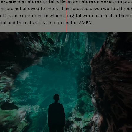
experience nature digitally. Because nature only exists in pro
s are not allowed to enter. I have created seven worlds throu
. It is an experiment in which a digital world can feel authenti
cial and the natural is also present in AMEN.