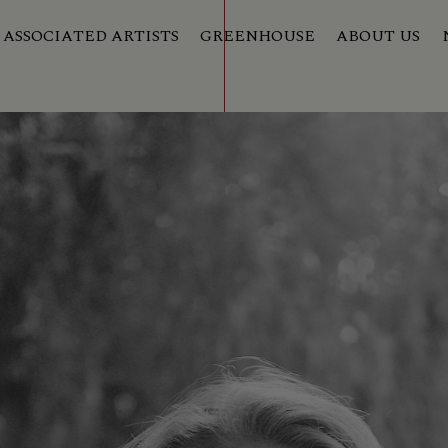
ASSOCIATED ARTISTS
GREENHOUSE
ABOUT US