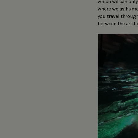
which we can only 
where we as human
you travel through
between the artifi