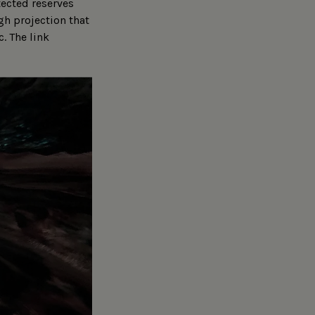
tected reserves
gh projection that
c. The link