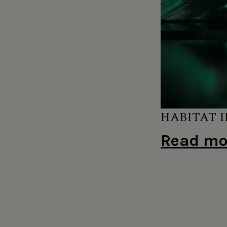
HABITAT I
Read mor