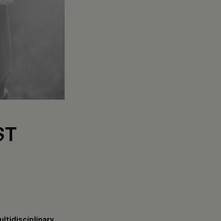
ST
ltidisciplinary