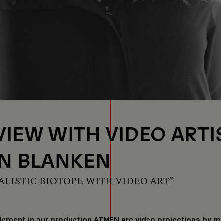
VIEW WITH VIDEO ARTI
N BLANKEN
ALISTIC BIOTOPE WITH VIDEO ART”
lement in our production ATMEN are video projections by mu