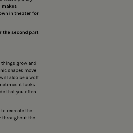
nd makes
own in theater for
or the second part
of things grow and
ganic shapes move
will also be a wolf
ometimes it looks
ode that you often
to recreate the
w throughout the