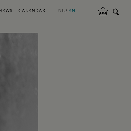
NEWS
CALENDAR
NL
EN