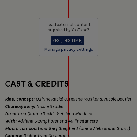
Load external content
supplied by
YouTube
?
YES (THIS TIME)
Manage privacy settings
CAST & CREDITS
Idea, concept:
Quirine Racké & Helena Muskens, Nicole Beutler
Choreography:
Nicole Beutler
Directors:
Quirine Racké & Helena Muskens
With:
Adriana Stomphorst and 40 linedancers
Music composition:
Gary Shepherd (piano Aleksandar Grujic
)
Camera:
Richard van Oosterhout