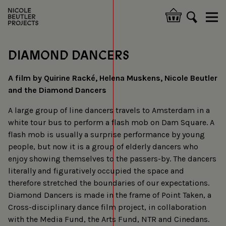
Skip
to
Hoofdnavigatie
main
content
DIAMOND DANCERS
A film by Quirine Racké, Helena Muskens, Nicole Beutler
and the Diamond Dancers
A large group of line dancers travels to Amsterdam in a
white tour bus to perform a flash mob on Dam Square. A
flash mob is usually a surprise performance by young
people, but now it is a group of elderly dancers who
enjoy showing themselves to the passers-by. The dancers
literally and figuratively occupied the space and
therefore stretched the boundaries of our expectations.
Diamond Dancers is made in the frame of Point Taken, a
Cross-disciplinary dance film project, in collaboration
with the Media Fund, the Arts Fund, NTR and Cinedans.