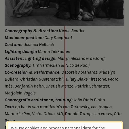
Choreography & direction:
Nicole Beutler
Musiccomposition:
Gary Shepherd
Costume
: Jessica Helbach
Lighting design:
Minna Tiikkainen
Assistent lighting design:
Marijn Alexander de Jong
Scenography:
Tim Vermeulen & Nico de Rooij
Co-creation & Performance:
Deborah Abrahams, Madelyn
Bullard, Christian Guerematchi, Hillary Blake Firestone, Pedro
Inês, Benjamin Kahn, Cherish Menzo, Patrick Schmatzer,
Marjolein Vogels
Choreografic assistance, training:
João Dinis Pinho
Text:
op basis van manifesto's van Tarkovsky, een jongen,
Marine Le Pen, Victor Orban, AfD, Donald Trump, een vrouw, Otto
Piene
Dramaturgy:
Felix Ritter, Justa ter Haar
We use cookies and process personal data for the