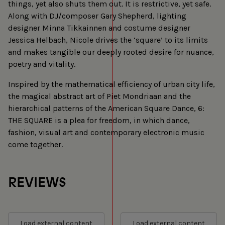
things, yet also shuts them out. It is restrictive, yet safe.
Along with DJ/composer Gary Shepherd, lighting
designer Minna Tikkainnen and costume designer
Jessica Helbach, Nicole drives the ‘square’ to its limits
and makes tangible our deeply rooted desire for nuance,
poetry and vitality.
Inspired by the mathematical efficiency of urban city life,
the magical abstract art of Piet Mondriaan and the
hierarchical patterns of the American Square Dance, 6:
THE SQUARE is a plea for freedom, in which dance,
fashion, visual art and contemporary electronic music
come together.
REVIEWS
Load external content
Load external content