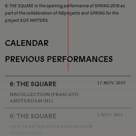
6: THE SQUARE is the opening performance of SPRING 2016 as
part of the collaboration of NBprojects and SPRING for the
project SIZE MATTERS.
CALENDAR
PREVIOUS PERFORMANCES
17 NOV 2019
6: THE SQUARE
NBCOLLECTION (FRASCATI)
AMSTERDAM (NL)
2 NOV 2016
6: THE SQUARE
HET PARKTHEATER EINDHOVEN
EINDHOVEN