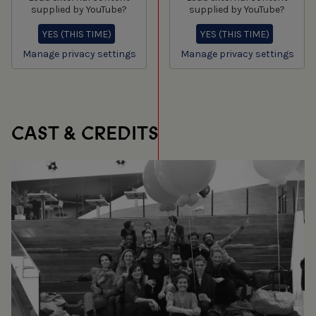
supplied by
YouTube
?
supplied by
YouTube
?
YES (THIS TIME)
YES (THIS TIME)
Manage privacy settings
Manage privacy settings
CAST & CREDITS