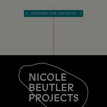
30 OCT 2016
6: THE SQUARE
EXPAND THE ARCHIVE
⇩
⇩
THEATERS TILBURG
TILBURG (NL)
29 OCT 2016
6: THE SQUARE
VERKADEFABRIEK
DEN BOSCH
27 OCT 2016
6: THE SQUARE
SCHOUWBURG AMSTELVEEN
AMSTELVEEN (NL)
22 OCT 2016
6: THE SQUARE
JUNUSHOFF
WAGENINGEN