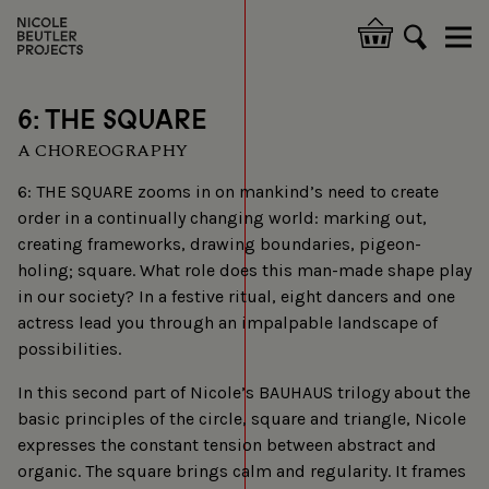
Skip
to
Hoofdnavigatie
main
content
6: THE SQUARE
A CHOREOGRAPHY
6: THE SQUARE zooms in on mankind’s need to create
order in a continually changing world: marking out,
creating frameworks, drawing boundaries, pigeon-
holing; square. What role does this man-made shape play
in our society? In a festive ritual, eight dancers and one
actress lead you through an impalpable landscape of
possibilities.
In this second part of Nicole’s BAUHAUS trilogy about the
basic principles of the circle, square and triangle, Nicole
expresses the constant tension between abstract and
organic. The square brings calm and regularity. It frames