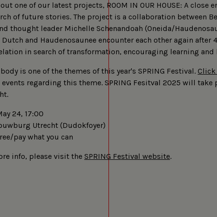
about one of our latest projects, ROOM IN OUR HOUSE: A close 
rch of future stories. The project is a collaboration between B
nd thought leader Michelle Schenandoah (Oneida/Haudenosa
Dutch and Haudenosaunee encounter each other again after 4
elation in search of transformation, encouraging learning and
body is one of the themes of this year's SPRING Festival.
Click
events regarding this theme. SPRING Fesitval 2025 will take 
ht.
ay 24, 17:00
uwburg Utrecht (Dudokfoyer)
ree/pay what you can
re info, please visit the
SPRING Festival website
.