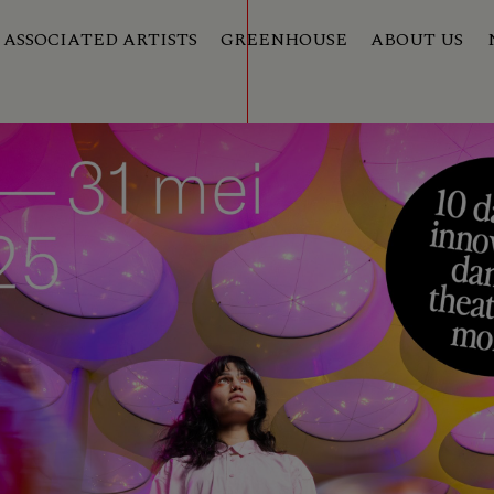
ASSOCIATED ARTISTS
GREENHOUSE
ABOUT US