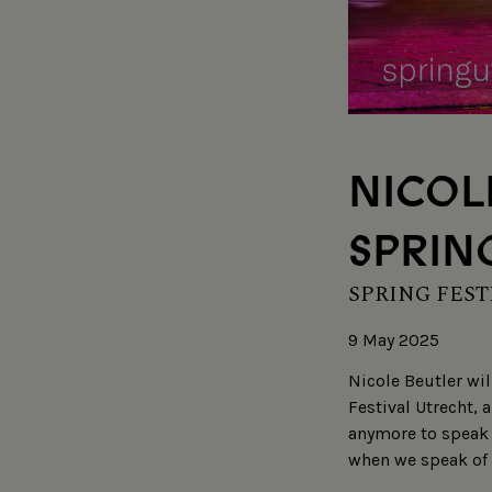
NICOL
SPRING
SPRING FEST
9 May 2025
Nicole Beutler wil
Festival Utrecht, 
anymore to speak 
when we speak of 