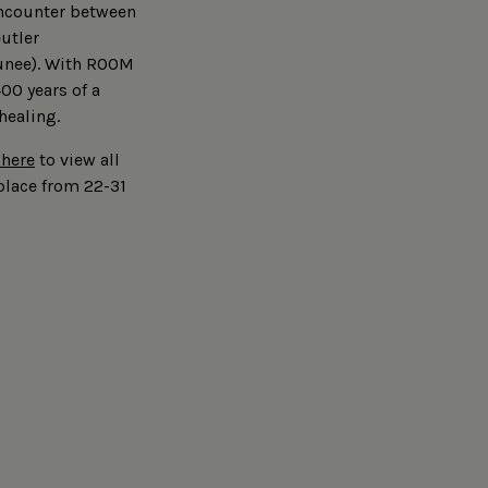
encounter between
eutler
unee). With ROOM
00 years of a
 healing.
 here
to view all
place from 22-31