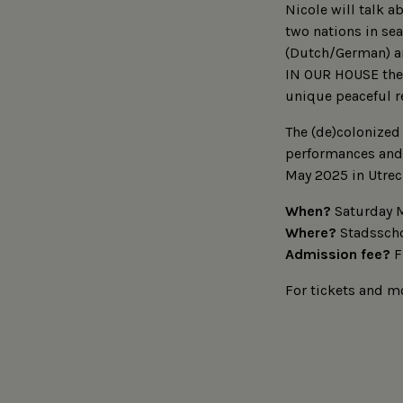
Nicole will talk 
two nations in sea
(Dutch/German) a
IN OUR HOUSE the 
unique peaceful r
The (de)colonized 
performances and 
May 2025 in Utrec
When?
Saturday M
Where?
Stadsscho
Admission fee?
F
For tickets and mo