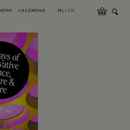
NEWS
CALENDAR
NL
EN