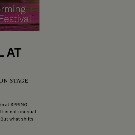
L AT
 ON STAGE
age at SPRING
It is not unusual
But what shifts