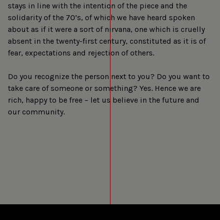
stays in line with the intention of the piece and the
solidarity of the 70’s, of which we have heard spoken
about as if it were a sort of nirvana, one which is cruelly
absent in the twenty-first century, constituted as it is of
fear, expectations and rejection of others.
Do you recognize the person next to you? Do you want to
take care of someone or something? Yes. Hence we are
rich, happy to be free – let us believe in the future and
our community.