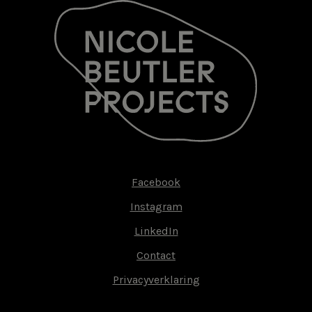
Facebook
Footer-
Instagram
menu
LinkedIn
Contact
Privacyverklaring