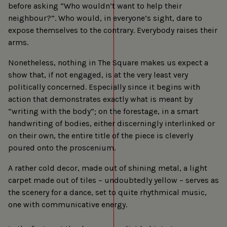
before asking “Who wouldn’t want to help their
neighbour?”. Who would, in everyone’s sight, dare to
expose themselves to the contrary. Everybody raises their
arms.
Nonetheless, nothing in The Square makes us expect a
show that, if not engaged, is at the very least very
politically concerned. Especially since it begins with
action that demonstrates exactly what is meant by
“writing with the body”; on the forestage, in a smart
handwriting of bodies, either discerningly interlinked or
on their own, the entire title of the piece is cleverly
poured onto the proscenium.
A rather cold decor, made out of shining metal, a light
carpet made out of tiles – undoubtedly yellow – serves as
the scenery for a dance, set to quite rhythmical music,
one with communicative energy.