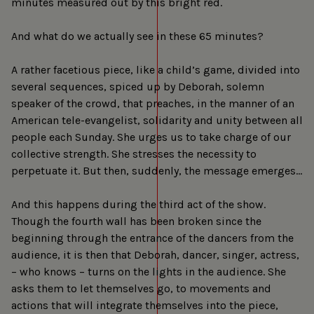
minutes measured out by this bright red.
And what do we actually see in these 65 minutes?
A rather facetious piece, like a child’s game, divided into
several sequences, spiced up by Deborah, solemn
speaker of the crowd, that preaches, in the manner of an
American tele-evangelist, solidarity and unity between all
people each Sunday. She urges us to take charge of our
collective strength. She stresses the necessity to
perpetuate it. But then, suddenly, the message emerges…
And this happens during the third act of the show.
Though the fourth wall has been broken since the
beginning through the entrance of the dancers from the
audience, it is then that Deborah, dancer, singer, actress,
– who knows – turns on the lights in the audience. She
asks them to let themselves go, to movements and
actions that will integrate themselves into the piece,