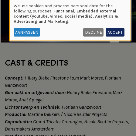
We use cookies and process personal data for the
Use
following purposes:
Functional, Embedded external
content (youtube, vimeo, social media), Analytics &
of
Advertising and Marketing
.
personal
data
AANPASSEN
DECLINE
ACCEPT
and
cookies
CAST & CREDITS
Concept:
Hillary Blake Firestone i.s.m Mark Morse, Floriaan
Ganzevoort
Gemaakt en uitgevoerd door:
Hillary Blake Firestone, Mark
Morse, Anat Spiegel
Lichtontwerp en Techniek:
Floriaan Ganzevoort
Productie:
Martine Dekkers / Nicole Beutler Projects
Coproductie:
Grand Theater Groningen, Nicole Beutler Projects,
Dansmakers Amsterdam