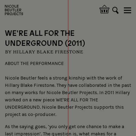
Overslaan
en
Hoofdnavigatie
naar
de
inhoud
WE'RE ALL FOR THE
gaan
UNDERGROUND (2011)
BY HILLARY BLAKE FIRESTONE
ABOUT THE PERFORMANCE
Nicole Beutler feels a strong kinship with the work of
Hillary Blake Firestone. They have collaborated in the past
on many works for Nicole Beutler Projects. In 2011 Hillary
worked on a new piece WE'RE ALL FOR THE
UNDERGROUND. Nicole Beutler Projects supports this
project as co-producer.
As the saying goes, ‘you only get one chance to make a
last impression’. The question is, what makes for a