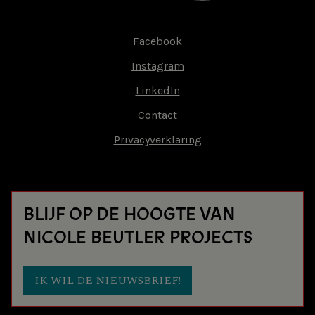
Facebook
Footer-
Instagram
menu
LinkedIn
Contact
Privacyverklaring
BLIJF OP DE HOOGTE VAN
NICOLE BEUTLER PROJECTS
IK WIL DE NIEUWSBRIEF!