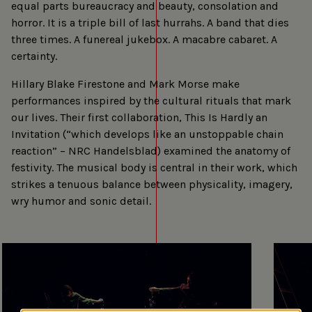
equal parts bureaucracy and beauty, consolation and
horror. It is a triple bill of last hurrahs. A band that dies
three times. A funereal jukebox. A macabre cabaret. A
certainty.
Hillary Blake Firestone and Mark Morse make
performances inspired by the cultural rituals that mark
our lives. Their first collaboration, This Is Hardly an
Invitation (“which develops like an unstoppable chain
reaction” – NRC Handelsblad) examined the anatomy of
festivity. The musical body is central in their work, which
strikes a tenuous balance between physicality, imagery,
wry humor and sonic detail.