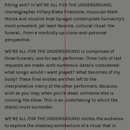
fitting exit? In WE’RE ALL FOR THE UNDERGROUND,
choreographer Hillary Blake Firestone, musician Mark
Morse and vocalist Anat Spiegel contemplate humanity’s
most prevalent, yet least favorite, cultural ritual: the
funeral… from a morbidly up-close-and-personal
perspective.
WE’RE ALL FOR THE UNDERGROUND is comprised of
three funerals, one for each performer. Three lists of last
requests are made, with numerous details considered:
what songs would I want played? What becomes of my
body? These final wishes are then left to the
interpretative mercy of the other performers. Because,
wish as you may, when you’re dead, someone else is
running the show. This is an undertaking to which the
star(s) must surrender.
WE’RE ALL FOR THE UNDERGROUND invites the audience
to explore the shadowy architecture of a ritual that is