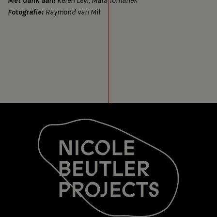
Met dank aan:
Keren Levi, Mara Tomanek
Fotografie:
Raymond van Mil