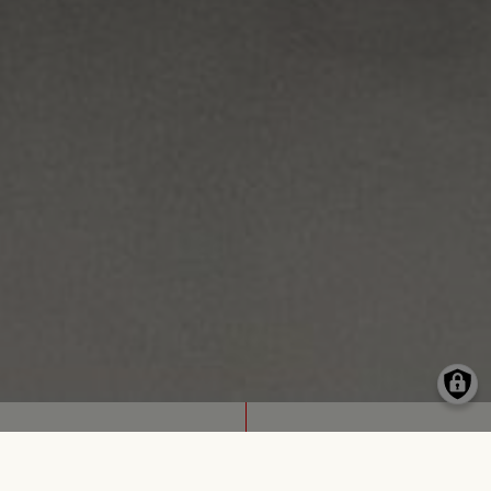
FOR LONG (2024)
A DANCE PIECE WITH STUDENTS IN FRANKFURT