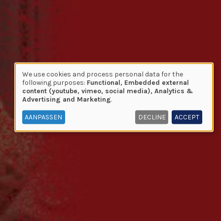
We use cookies and process personal data for the
Use
following purposes:
Functional, Embedded external
content (youtube, vimeo, social media), Analytics &
of
Advertising and Marketing
.
personal
data
AANPASSEN
DECLINE
ACCEPT
and
cookies