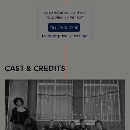
Load external content
supplied by
Vimeo
?
YES (THIS TIME)
Manage privacy settings
CAST & CREDITS