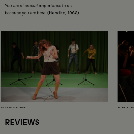
You are of crucial importance to us
because you are here.
(Handke, 1966)
© Anja Beutler
© Anja Be
REVIEWS