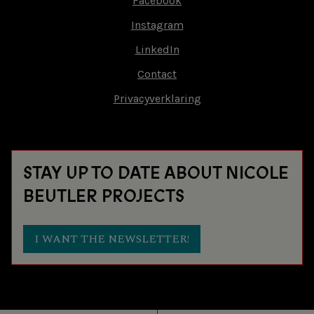
Facebook
Footer-
Instagram
18 SEP 2016
LIEFDESVERKLARING
menu
LinkedIn
MUSICA SACRA
MAASTRICHT (NL)
Contact
Privacyverklaring
17 SEP 2016
LIEFDESVERKLARING
CORROSIA THEATER
ALMERE (NL)
STAY UP TO DATE ABOUT NICOLE
30 APR 2016
LIEFDESVERKLARING
BEUTLER PROJECTS
AABEN DANCE
ROSKILDE (DK)
I WANT THE NEWSLETTER!
29 APR 2016
LIEFDESVERKLARING
AABEN DANCE
ROSKILDE (DK)