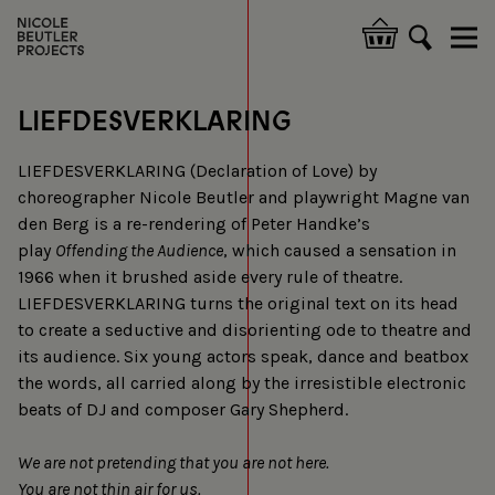
Skip
to
Hoofdnavigatie
main
content
LIEFDESVERKLARING
LIEFDESVERKLARING (Declaration of Love) by
choreographer Nicole Beutler and playwright Magne van
den Berg is a re-rendering of Peter Handke’s
play
Offending the Audience
, which caused a sensation in
1966 when it brushed aside every rule of theatre.
LIEFDESVERKLARING turns the original text on its head
to create a seductive and disorienting ode to theatre and
its audience. Six young actors speak, dance and beatbox
the words, all carried along by the irresistible electronic
beats of DJ and composer Gary Shepherd.
We are not pretending that you are not here.
You are not thin air for us.