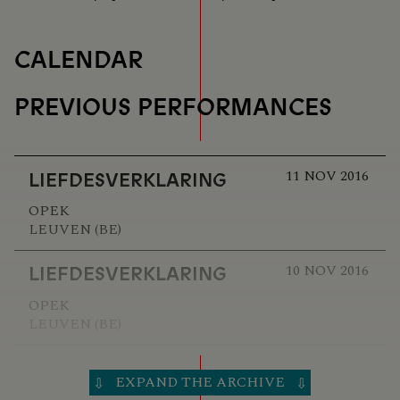
CALENDAR
PREVIOUS PERFORMANCES
11 NOV 2016
LIEFDESVERKLARING
OPEK
LEUVEN (BE)
10 NOV 2016
LIEFDESVERKLARING
OPEK
LEUVEN (BE)
23 OCT 2016
LIEFDESVERKLARING
EXPAND THE ARCHIVE
⇩
⇩
30CC/SCHOUWBURG