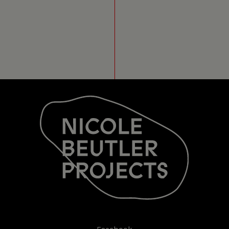
LEUVEN (BE)
22 OCT 2016
LIEFDESVERKLARING
30CC/SCHOUWBURG
LEUVEN (BE)
21 OCT 2016
LIEFDESVERKLARING
30CC/SCHOUWBURG
LEUVEN (BE)
14 OCT 2016
LIEFDESVERKLARING
FABRIK POTSDAM
POTSDAM / DUITSLAND
8 OCT 2016
LIEFDESVERKLARING
TEATRO SOZIALE
TRENTO (IT)