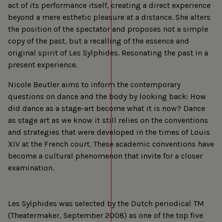
act of its performance itself, creating a direct experience
beyond a mere esthetic pleasure at a distance. She alters
the position of the spectator and proposes not a simple
copy of the past, but a recalling of the essence and
original spirit of Les Sylphides. Resonating the past in a
present experience.
Nicole Beutler aims to inform the contemporary
questions on dance and the body by looking back: How
did dance as a stage-art become what it is now? Dance
as stage art as we know it still relies on the conventions
and strategies that were developed in the times of Louis
XIV at the French court. These academic conventions have
become a cultural phenomenon that invite for a closer
examination.
Les Sylphides was selected by the Dutch periodical TM
(Theatermaker, September 2008) as one of the top five