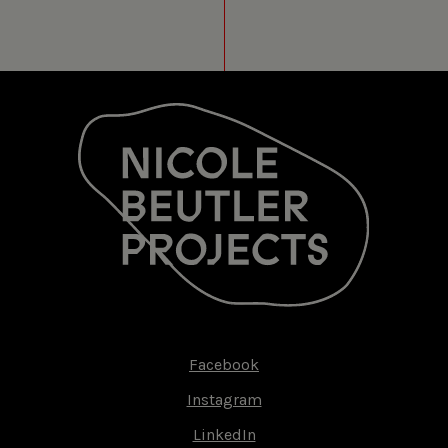
MEDIAMATIC FABRIEK
AMSTERDAM (NL)
20 JUN 2014
LES SYLPHIDES
MEDIAMATIC FABRIEK
AMSTERDAM (NL)
19 JUN 2014
LES SYLPHIDES
MEDIAMATIC FABRIEK
AMSTERDAM (NL)
18 JUN 2014
LES SYLPHIDES
MEDIAMATIC FABRIEK
AMSTERDAM (NL)
Facebook
Footer-
Instagram
17 JUN 2014
LES SYLPHIDES
menu
LinkedIn
MEDIAMATIC FABRIEK