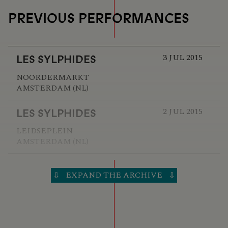
PREVIOUS PERFORMANCES
3 JUL 2015
LES SYLPHIDES
NOORDERMARKT
AMSTERDAM (NL)
2 JUL 2015
LES SYLPHIDES
LEIDSEPLEIN
AMSTERDAM (NL)
22 JUN 2014
LES SYLPHIDES
EXPAND THE ARCHIVE
⇩
⇩
MEDIAMATIC FABRIEK
AMSTERDAM (NL)
21 JUN 2014
LES SYLPHIDES