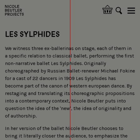
Skip
to
Hoofdnavigatie
main
content
LES SYLPHIDES
We witness three ex-ballerinas on stage, each of them in
a specific relation to classical ballet, performing the first
non-narrative ballet Les Sylphides. Originally
choreographed by Russian Ballet-renewer Michael Fokine
for a cast of 22 dancers in 1909 Les Sylphides has
become part of the canon of western european dance. By
restaging and translating its choreographic propositions
into a contemporary context, Nicole Beutler puts into
question the idea of the 'new', the idea of originality and
of authorship.
In her version of the ballet Nicole Beutler chooses to
bring it literally closer the audience, to emphasize the