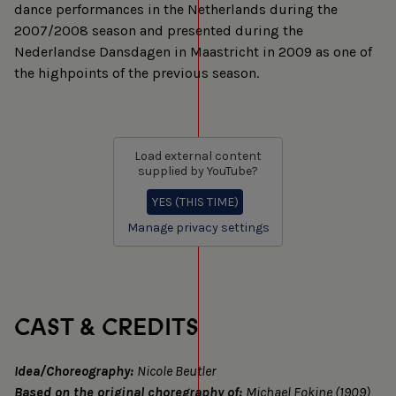
dance performances in the Netherlands during the
2007/2008 season and presented during the
Nederlandse Dansdagen in Maastricht in 2009 as one of
the highpoints of the previous season.
Load external content
supplied by
YouTube
?
YES (THIS TIME)
Manage privacy settings
CAST & CREDITS
Idea/Choreography:
Nicole Beutler
Based on the original choregraphy of:
Michael Fokine (1909)