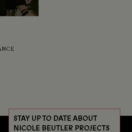
ANCE
STAY UP TO DATE ABOUT
NICOLE BEUTLER PROJECTS