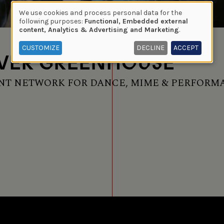
We use cookies and process personal data for the
Use
following purposes:
Functional, Embedded external
content, Analytics & Advertising and Marketing
.
of
personal
CUSTOMIZE
DECLINE
ACCEPT
VER GREENHOUSE
data
and
cookies
T NETWORK FOR DANCE, MIME & PERFORM