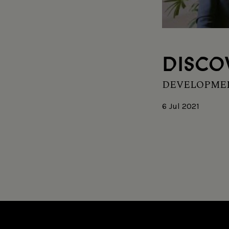
DISCO
DEVELOPMEN
6 Jul 2021