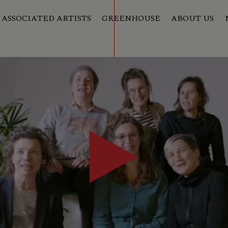
ASSOCIATED ARTISTS
GREENHOUSE
ABOUT US