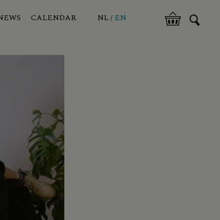
NEWS
CALENDAR
NL
EN