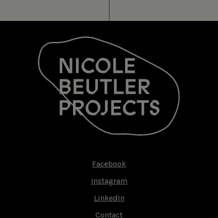
Facebook
Footer-
Instagram
menu
LinkedIn
Contact