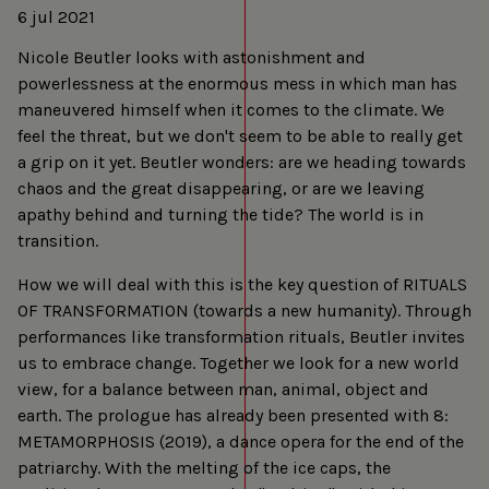
6 jul 2021
Nicole Beutler looks with astonishment and
powerlessness at the enormous mess in which man has
maneuvered himself when it comes to the climate. We
feel the threat, but we don't seem to be able to really get
a grip on it yet. Beutler wonders: are we heading towards
chaos and the great disappearing, or are we leaving
apathy behind and turning the tide? The world is in
transition.
How we will deal with this is the key question of RITUALS
OF TRANSFORMATION (towards a new humanity). Through
performances like transformation rituals, Beutler invites
us to embrace change. Together we look for a new world
view, for a balance between man, animal, object and
earth. The prologue has already been presented with 8:
METAMORPHOSIS (2019), a dance opera for the end of the
patriarchy. With the melting of the ice caps, the