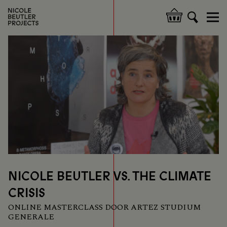
Overslaan
en
Hoofdnavigatie
naar
de
inhoud
gaan
NICOLE BEUTLER VS. THE CLIMATE
CRISIS
ONLINE MASTERCLASS DOOR ARTEZ STUDIUM
GENERALE